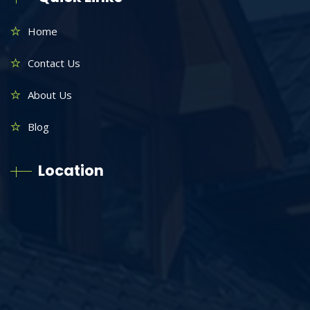
Home
Contact Us
About Us
Blog
Location