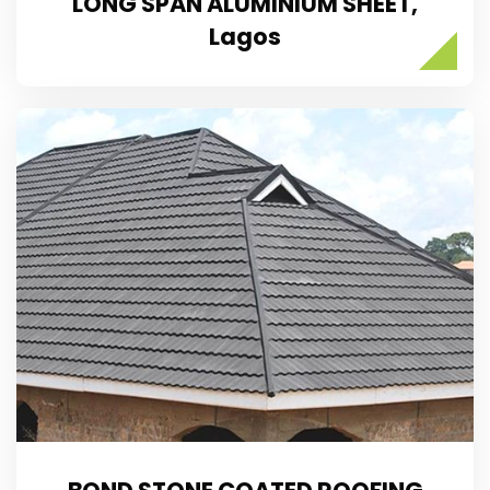
LONG SPAN ALUMINIUM SHEET,
Lagos