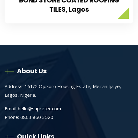
BOND STONE COATED ROOFING
TILES, Lagos
About Us
Address: 161/2 Ojokoro Housing Estate, Meiran Ijaiye,
Lagos, Nigeria.
Email:
hello@supretec.com
Phone: 0803 860 3520
Quick Links