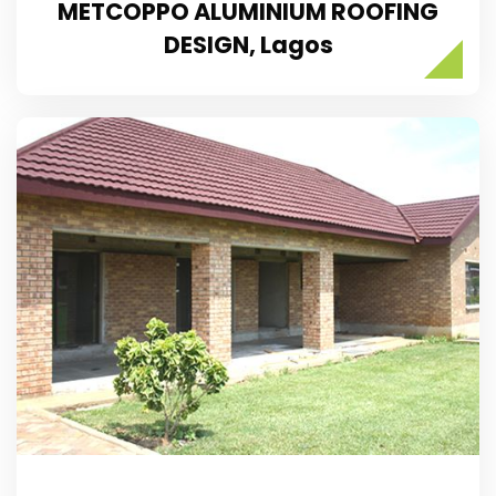
METCOPPO ALUMINIUM ROOFING
DESIGN, Lagos