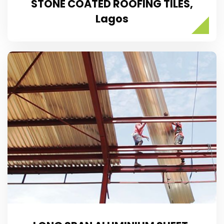
STONE COATED ROOFING TILES,
Lagos