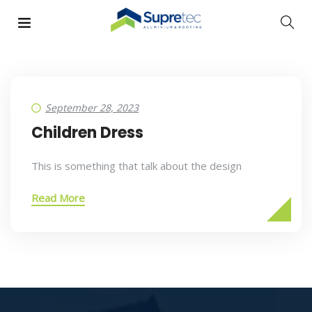
September 28, 2023
Children Dress
This is something that talk about the design
Read More