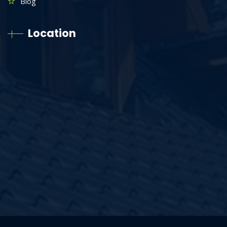
Blog
Location