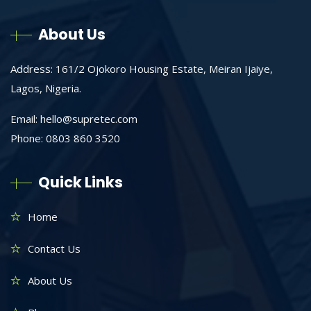
About Us
Address: 161/2 Ojokoro Housing Estate, Meiran Ijaiye,
Lagos, Nigeria.
Email:
hello@supretec.com
Phone: 0803 860 3520
Quick Links
Home
Contact Us
About Us